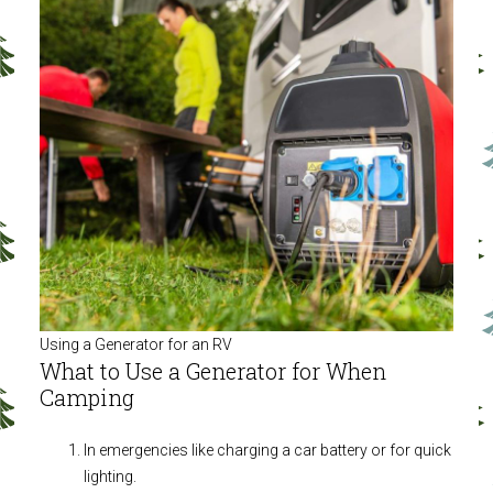
Using a Generator for an RV
What to Use a Generator for When
Camping
In emergencies like charging a car battery or for quick
lighting.