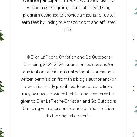
We are a participant in the Amazon Services LLC
Associates Program, an affiliate advertising
program designed to provide a means for us to
earn fees by linking to Amazon.com and affiliated
sites.
© Ellen LaFleche-Christian and Go Outdoors
Camping, 2022-2024. Unauthorized use and/or
duplication of this material without express and
written permission from this blog’s author and/or
owner is strictly prohibited. Excerpts and links
may be used, provided that full and clear credit is
given to Ellen LaFleche-Christian and Go Outdoors
Camping with appropriate and specific direction
to the original content.