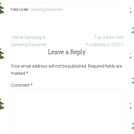
Filed Under:
Camping Equipment
« What Camping Is:
Top 3 Best Tent
Camping Explained
Footprints in 2022 »
Leave a Reply
Your email address will not be published.
Required fields are
marked
*
Comment
*