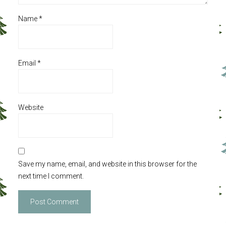
Name
*
Email
*
Website
Save my name, email, and website in this browser for the
next time I comment.