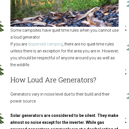
Some campsites have quiet time rules when you cannot use
a loud generator.
If you are
dispersed camping
, there are no quiet-time rules
unless there is an exception for the area you are in. However,
you should be respectful of anyone around you as well as
the wildlife.
How Loud Are Generators?
Generators vary in noise level due to their build and their
power source.
Solar generators are considered to be silent. They make
almost no noise except for the inverter. While gas