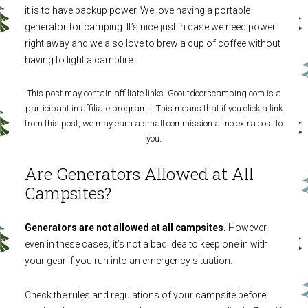
it is to have backup power. We love having a portable
generator for camping. It’s nice just in case we need power
right away and we also love to brew a cup of coffee without
having to light a campfire.
This post may contain affiliate links. Gooutdoorscamping.com is a
participant in affiliate programs. This means that if you click a link
from this post, we may earn a small commission at no extra cost to
you.
Are Generators Allowed at All
Campsites?
Generators are not allowed at all campsites.
However,
even in these cases, it’s not a bad idea to keep one in with
your gear if you run into an emergency situation.
Check the rules and regulations of your campsite before