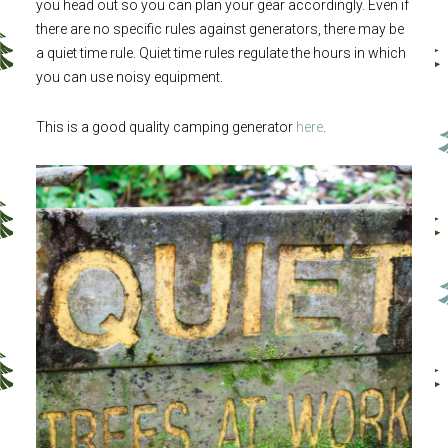
you head out so you can plan your gear accordingly. Even if
there are no specific rules against generators, there may be
a quiet time rule. Quiet time rules regulate the hours in which
you can use noisy equipment.
This is a good quality camping generator
here
.