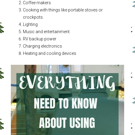
Coffee makers
Cooking with things like portable stoves or
crockpots.
Lighting
Music and entertainment
RV backup power
Charging electronics
Heating and cooling devices