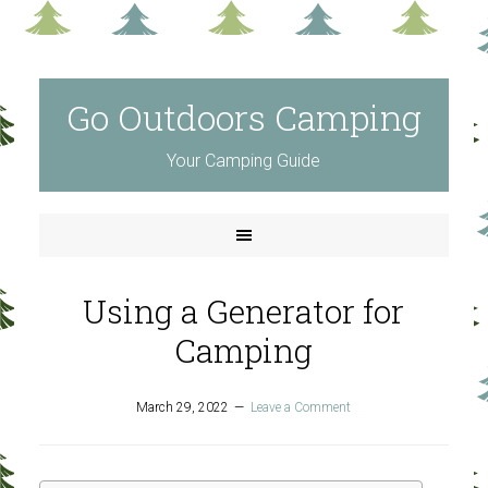
Go Outdoors Camping
Your Camping Guide
Using a Generator for
Camping
March 29, 2022
Leave a Comment