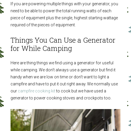
If you are powering multiple things with your generator, you
need to be able to power the total running watts of each
piece of equipment plus the single, highest starting wattage
required of the pieces of equipment.
Things You Can Use a Generator
for While Camping
Here are thing things we find using a generator for useful
while camping. We don’t always use a generator but find it
handy when we are low on time or don’t want to light a
campfire and have to put it out right away. We normally use
our
campfire cooking kit
to cook but we have used a
generator to power cooking stoves and crockpots too.