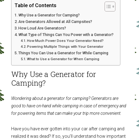
Table of Contents
Why Use a Generator for Camping?
Are Generators Allowed at All Campsites?
How Loud Are Generators?
What Type of Things Can You Power with a Generator?
How Much Power Does Your Generator Need?
Powering Multiple Things with Your Generator
Things You Can Use a Generator for While Camping
What to Use a Generator for When Camping
Why Use a Generator for
Camping?
Wondering about a generator for camping? Generators are
good to have on-hand while camping in case of emergency and
for powering items that can make your trip more convenient.
Have you have ever gotten into your car after camping and
realized it was dead? If so, you’ll understand how important