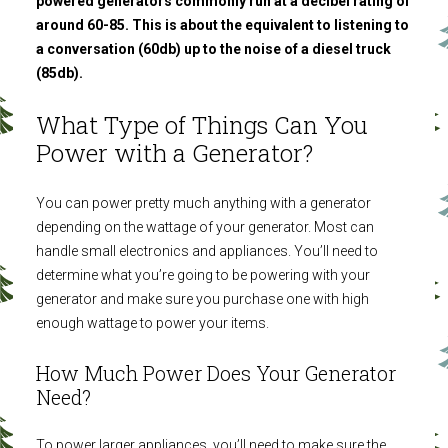
powered generators commonly run at a decibel rating of
around 60-85. This is about the equivalent to listening to
a conversation (60db) up to the noise of a diesel truck
(85db).
What Type of Things Can You
Power with a Generator?
You can power pretty much anything with a generator
depending on the wattage of your generator. Most can
handle small electronics and appliances. You’ll need to
determine what you’re going to be powering with your
generator and make sure you purchase one with high
enough wattage to power your items.
How Much Power Does Your Generator
Need?
To power larger appliances, you’ll need to make sure the