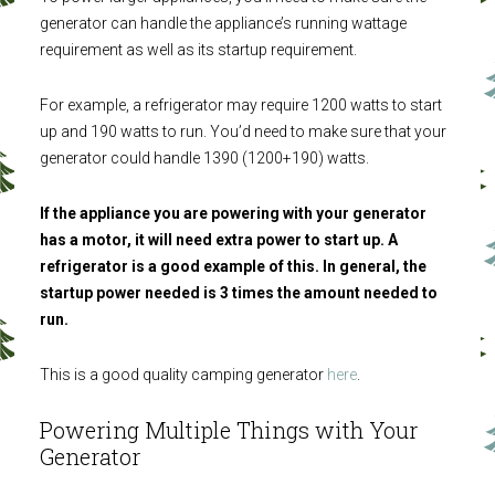
generator can handle the appliance’s running wattage
requirement as well as its startup requirement.
For example, a refrigerator may require 1200 watts to start
up and 190 watts to run. You’d need to make sure that your
generator could handle 1390 (1200+190) watts.
If the appliance you are powering with your generator
has a motor, it will need extra power to start up. A
refrigerator is a good example of this. In general, the
startup power needed is 3 times the amount needed to
run.
This is a good quality camping generator
here
.
Powering Multiple Things with Your
Generator