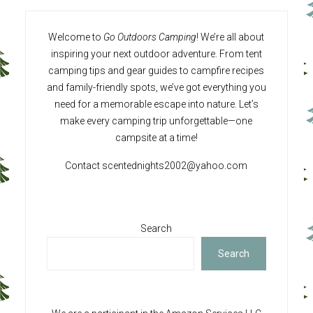
Welcome to
Go Outdoors Camping
! We’re all about
inspiring your next outdoor adventure. From tent
camping tips and gear guides to campfire recipes
and family-friendly spots, we’ve got everything you
need for a memorable escape into nature. Let’s
make every camping trip unforgettable—one
campsite at a time!
Contact
scentednights2002@yahoo.com
Search
Search