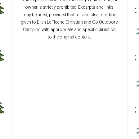
owner is strictly prohibited. Excerpts and links
may be used, provided that full and clear credit is
given to Ellen LaFleche-Christian and Go Outdoors
Camping with appropriate and specific direction
to the original content.