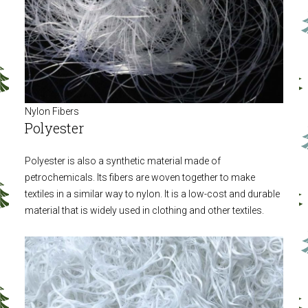
Nylon Fibers
Polyester
Polyester is also a synthetic material made of
petrochemicals. Its fibers are woven together to make
textiles in a similar way to nylon. It is a low-cost and durable
material that is widely used in clothing and other textiles.