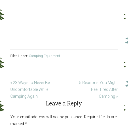
Filed Under:
Camping Equipment
« 23 Ways to Never Be
5 Reasons You Might
Uncomfortable While
Feel Tired After
Camping Again
Camping »
Leave a Reply
Your email address will not be published.
Required fields are
marked
*