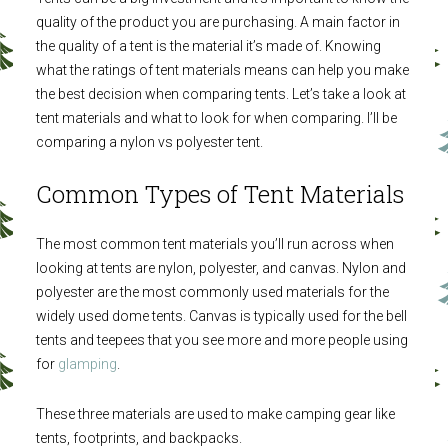
quality of the product you are purchasing. A main factor in
the quality of a tent is the material it’s made of. Knowing
what the ratings of tent materials means can help you make
the best decision when comparing tents. Let’s take a look at
tent materials and what to look for when comparing. I’ll be
comparing a nylon vs polyester tent.
Common Types of Tent Materials
The most common tent materials you’ll run across when
looking at tents are nylon, polyester, and canvas. Nylon and
polyester are the most commonly used materials for the
widely used dome tents. Canvas is typically used for the bell
tents and teepees that you see more and more people using
for
glamping
.
These three materials are used to make camping gear like
tents, footprints, and backpacks.