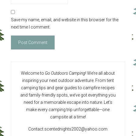
Save my name, email, and website in this browser for the
next time I comment.
Welcome to
Go Outdoors Camping
! We’re all about
inspiring your next outdoor adventure. From tent
camping tips and gear guides to campfire recipes
and family-friendly spots, we’ve got everything you
need for a memorable escape into nature. Let’s
make every camping trip unforgettable—one
campsite at a time!
Contact
scentednights2002@yahoo.com