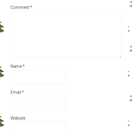
Comment
*
Name
*
Email
*
Website