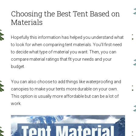
Choosing the Best Tent Based on
Materials
Hopefully this information has helped you understand what
to look for when comparing tent materials. You’ll first need
to decide what type of material you want. Then, you can
compare material ratings that fit your needs and your
budget.
You can also choose to add things like waterproofing and
canopies to make your tents more durable on your own.
This option is usually more affordable but can be a lot of
work.