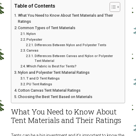
Table of Contents
What You Need to Know About Tent Materials and Their
Ratings
Common Types of Tent Materials
Nylon
Polyester
Differences Between Nylon and Polyester Tents
Canvas
Differences Between Canvas and Nylon or Polyester
Tent Material
Which Fabric is Best for Tents?
Nylon and Polyester Tent Material Ratings
T and D Tent Ratings
PU Tent Ratings
Cotton Canvas Tent Material Ratings
Choosing the Best Tent Based on Materials
What You Need to Know About
Tent Materials and Their Ratings
Tents can be a big investment and it’s important to know the