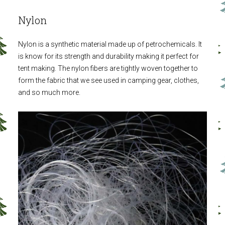
Nylon
Nylon is a synthetic material made up of petrochemicals. It
is know for its strength and durability making it perfect for
tent making. The nylon fibers are tightly woven together to
form the fabric that we see used in camping gear, clothes,
and so much more.