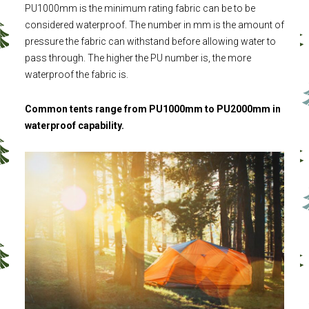
PU1000mm is the minimum rating fabric can be to be
considered waterproof. The number in mm is the amount of
pressure the fabric can withstand before allowing water to
pass through. The higher the PU number is, the more
waterproof the fabric is.
Common tents range from PU1000mm to PU2000mm in
waterproof capability.