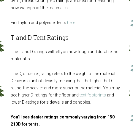
by T (Thread Count). PU ratings are used for measuring
how waterproof the material is.
Find nylon and polyester tents
here
.
T and D Tent Ratings
The T and D ratings will tell you how tough and durable the
material is.
The D, or denier, rating refers to the weight of the material.
Denier is a unit of denisity meaning that the higher the D-
rating, the heavier and more superior the material. You may
see higher D-ratings for the floor and
tent footprints
and
lower D-ratings for sidewalls and canopies.
You’ll see denier ratings commonly varying from 150-
210D for tents.