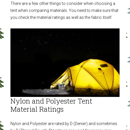
There are a few other things to consider when choosing a
tent when comparing materials. You need to make sure that
you check the material ratings as well as the fabric itself.
Nylon and Polyester Tent
Material Ratings
Nylon and Polyester are rated by D (Denier) and sometimes