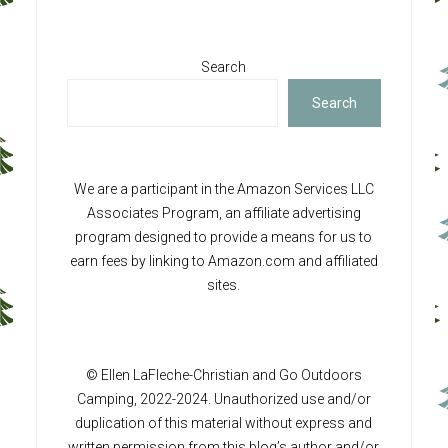
Search
Search
We are a participant in the Amazon Services LLC
Associates Program, an affiliate advertising
program designed to provide a means for us to
earn fees by linking to Amazon.com and affiliated
sites.
© Ellen LaFleche-Christian and Go Outdoors
Camping, 2022-2024. Unauthorized use and/or
duplication of this material without express and
written permission from this blog’s author and/or