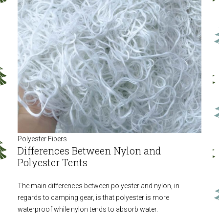
Polyester Fibers
Differences Between Nylon and
Polyester Tents
The main differences between polyester and nylon, in
regards to camping gear, is that polyester is more
waterproof while nylon tends to absorb water.