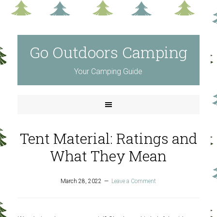
Go Outdoors Camping
Your Camping Guide
Tent Material: Ratings and
What They Mean
March 28, 2022
Leave a Comment