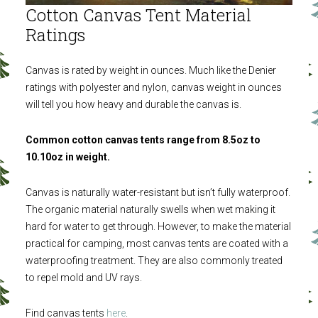
Cotton Canvas Tent Material
Ratings
Canvas is rated by weight in ounces. Much like the Denier
ratings with polyester and nylon, canvas weight in ounces
will tell you how heavy and durable the canvas is.
Common cotton canvas tents range from 8.5oz to
10.10oz in weight.
Canvas is naturally water-resistant but isn’t fully waterproof.
The organic material naturally swells when wet making it
hard for water to get through. However, to make the material
practical for camping, most canvas tents are coated with a
waterproofing treatment. They are also commonly treated
to repel mold and UV rays.
Find canvas tents
here
.