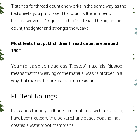
T stands for thread count and works in the same way as the
bed sheets you purchase. The count is the number of
threads woven in 1 square inch of material. The higher the
count, the tighter and stronger the weave.
Most tents that publish their thread count are around
190T.
You might also come across “Ripstop” materials. Ripstop
means that the weaving of the material was reinforced in a
way that makes it more tear and rip resistant.
PU Tent Ratings
PU stands for polyurethane. Tent materials with a PU rating
have been treated with a polyurethane-based coating that
creates a waterproof membrane.