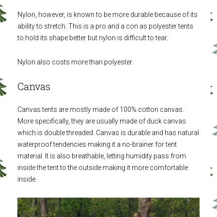
Nylon, however, is known to be more durable because of its
ability to stretch. This is a pro and a con as polyester tents
to hold its shape better but nylon is difficult to tear.
Nylon also costs more than polyester.
Canvas
Canvas tents are mostly made of 100% cotton canvas.
More specifically, they are usually made of duck canvas
which is double threaded. Canvas is durable and has natural
waterproof tendencies making it a no-brainer for tent
material. It is also breathable, letting humidity pass from
inside the tent to the outside making it more comfortable
inside.