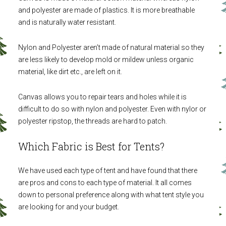
and polyester are made of plastics. It is more breathable
and is naturally water resistant.
Nylon and Polyester aren’t made of natural material so they
are less likely to develop mold or mildew unless organic
material, like dirt etc., are left on it.
Canvas allows you to repair tears and holes while it is
difficult to do so with nylon and polyester. Even with nylor or
polyester ripstop, the threads are hard to patch.
Which Fabric is Best for Tents?
We have used each type of tent and have found that there
are pros and cons to each type of material. It all comes
down to personal preference along with what tent style you
are looking for and your budget.