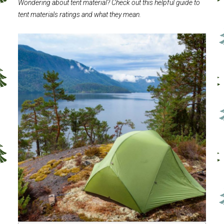
Wondering about tent material? Check out this helpful guide to
tent materials ratings and what they mean.