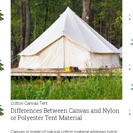
Cotton Canvas Tent
Differences Between Canvas and Nylon
or Polyester Tent Material
Canvas is made of natural cotton material whereas nylon